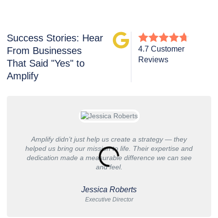
Success Stories: Hear
4.7 Customer
From Businesses
Reviews
That Said "Yes" to
Amplify
Amplify didn’t just help us create a strategy — they
helped us bring our mission to life. Their expertise and
dedication made a measurable difference we can see
and feel.
Jessica Roberts
Executive Director