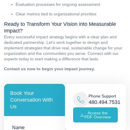
Evaluation processes for ongoing assessment
Clear metrics tied to organizational priorities
Ready to Transform Your Vision into Measurable
Impact?
Every successful impact strategy begins with a clear plan and
dedicated partnership. Let’s work together to design and
implement strategies that drive real, sustainable change for your
organization and the communities you serve. Connect with our
experts today to start making a difference that lasts.
Contact us
now to begin your impact journey.
Book Your
Phone Support
Conversation With
480.494.7531
Us
Access the
PDF Overview
Name