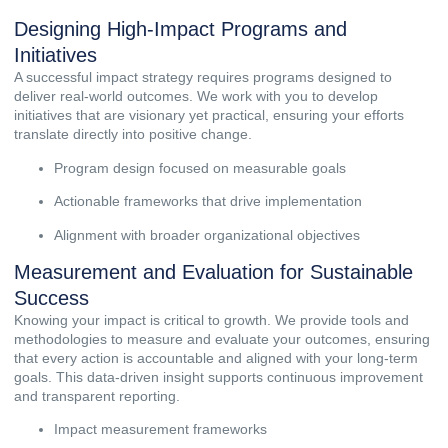
Designing High-Impact Programs and
Initiatives
A successful impact strategy requires programs designed to
deliver real-world outcomes. We work with you to develop
initiatives that are visionary yet practical, ensuring your efforts
translate directly into positive change.
Program design focused on measurable goals
Actionable frameworks that drive implementation
Alignment with broader organizational objectives
Measurement and Evaluation for Sustainable
Success
Knowing your impact is critical to growth. We provide tools and
methodologies to measure and evaluate your outcomes, ensuring
that every action is accountable and aligned with your long-term
goals. This data-driven insight supports continuous improvement
and transparent reporting.
Impact measurement frameworks