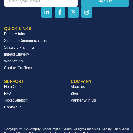
Sign Up
QUICK LINKS
Public Affairs
Strategic Communications
Strategic Planning
Impact Strategy
Who We Are
Contact Our Team
SUPPORT
COMPANY
Help Center
About us
FAQ
Blog
Ticket Support
Partner With Us
Contact us
Copyright © 2026 Amplify Global Impact Group , All rights reserved. Site by FlashCat.io