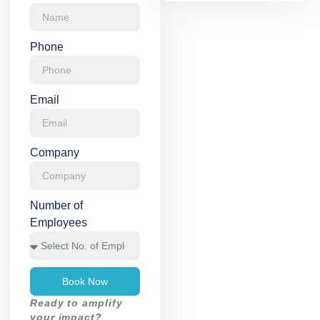
Phone
Email
Company
Number of
Employees
Book Now
Ready to amplify
your impact?