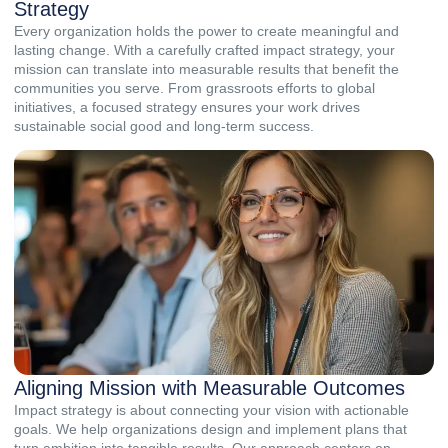
Strategy
Every organization holds the power to create meaningful and
lasting change. With a carefully crafted impact strategy, your
mission can translate into measurable results that benefit the
communities you serve. From grassroots efforts to global
initiatives, a focused strategy ensures your work drives
sustainable social good and long-term success.
Aligning Mission with Measurable Outcomes
Impact strategy is about connecting your vision with actionable
goals. We help organizations design and implement plans that