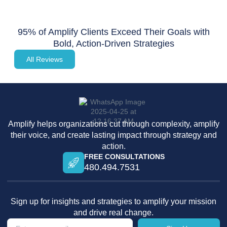
95% of Amplify Clients Exceed Their Goals with
Bold, Action-Driven Strategies
All Reviews
Amplify helps organizations cut through complexity, amplify
their voice, and create lasting impact through strategy and
action.
FREE CONSULTATIONS
480.494.7531
Sign up for insights and strategies to amplify your mission
and drive real change.