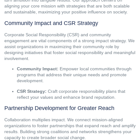
turn ambition into tangible results. Our approach centers on
aligning your core mission with strategies that are both scalable
and sustainable, maximizing your positive influence on society.
Community Impact and CSR Strategy
Corporate Social Responsibility (CSR) and community
engagement are vital components of a strong impact strategy. We
assist organizations in maximizing their community role by
designing initiatives that foster social responsibility and meaningful
involvement.
Community Impact:
Empower local communities through
programs that address their unique needs and promote
development.
CSR Strategy:
Craft corporate responsibility plans that
reflect your values and enhance brand reputation.
Partnership Development for Greater Reach
Collaboration multiplies impact. We connect mission-aligned
organizations to foster partnerships that expand reach and amplify
results. Building strong coalitions and networks strengthens your
capacity to create broader social change.