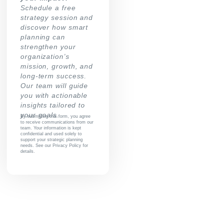
Schedule a free
strategy session and
discover how smart
planning can
strengthen your
organization’s
mission, growth, and
long-term success.
Our team will guide
you with actionable
insights tailored to
your goals.
By submitting this form, you agree
to receive communications from our
team. Your information is kept
confidential and used solely to
support your strategic planning
needs. See our Privacy Policy for
details.